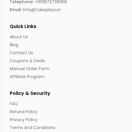
Telephone:
+919873739058
Email:
Info@cakeplaza.in
Quick Links
About Us
Blog
Contact Us
Coupons & Deals
Manual Order Form
Affiliate Program
Policy & Security
FAQ
Refund Policy
Privacy Policy
Terms And Conditions