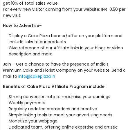
get 10% of total sales value.
For every new visitor coming from your website: INR ₹ 0.50 per
new visit.
How to Advertise–
Display a Cake Plaza banner/offer on your platform and
include links to our products.
Give reference of our Affiliate links in your blogs or video
description and more.
Join – Get a chance to have the presence of India's
Premium Cake and Florist Company on your website. Send a
mail to
info@cakeplaza.in
Benefits of Cake Plaza Affiliate Program include:
Strong conversion rate to maximise your earnings
Weekly payments
Regularly updated promotions and creative
Simple linking tools to meet your advertising needs
Monetize your webpage
Dedicated team, offering online expertise and artistic