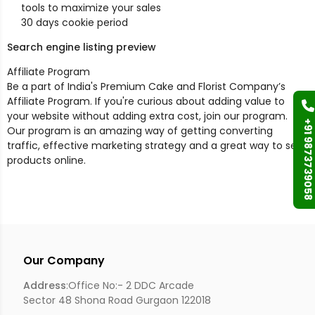
tools to maximize your sales
30 days cookie period
Search engine listing preview
Affiliate Program
Be a part of India's Premium Cake and Florist Company’s
Affiliate Program. If you're curious about adding value to
your website without adding extra cost, join our program.
+91 9873739058
Our program is an amazing way of getting converting
traffic, effective marketing strategy and a great way to sell
products online.
Our Company
Address
:Office No:- 2 DDC Arcade
Sector 48 Shona Road Gurgaon 122018