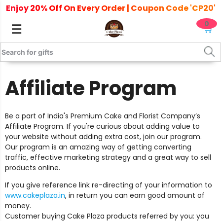
Enjoy 20% Off On Every Order | Coupon Code 'CP20'
0
☰
🛒
Home
/ Affiliate Program
Affiliate Program
Be a part of India's Premium Cake and Florist Company’s
Affiliate Program. If you're curious about adding value to
your website without adding extra cost, join our program.
Our program is an amazing way of getting converting
traffic, effective marketing strategy and a great way to sell
products online.
If you give reference link re-directing of your information to
www.cakeplaza.in
, in return you can earn good amount of
money.
Customer buying Cake Plaza products referred by you: you