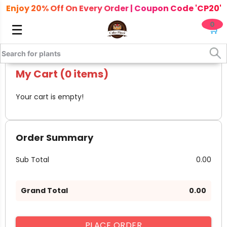
Enjoy 20% Off On Every Order | Coupon Code 'CP20'
0
☰
🛒
My Cart (0 items)
Your cart is empty!
Order Summary
Sub Total
₹ 0.00
Grand Total
₹ 0.00
PLACE ORDER