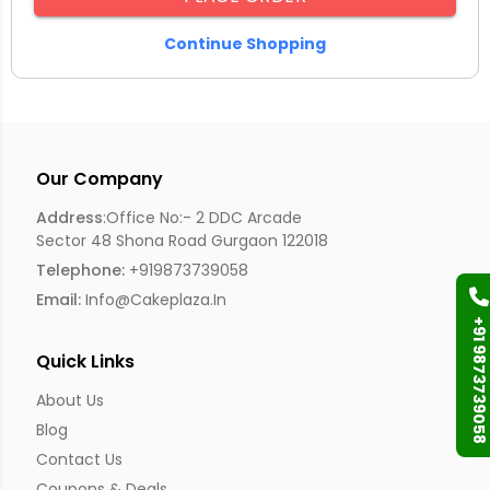
Continue Shopping
Our Company
Address
:Office No:- 2 DDC Arcade
Sector 48 Shona Road Gurgaon 122018
Telephone:
+919873739058
Email:
Info@cakeplaza.in
+91 9873739058
Quick Links
About Us
Blog
Contact Us
Coupons & Deals