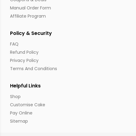
Manual Order Form
Affiliate Program
Policy & Security
FAQ
Refund Policy
Privacy Policy
Terms And Conditions
Helpful Links
Shop
Customise Cake
Pay Online
Sitemap