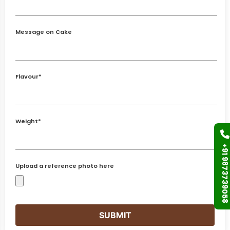
Message on Cake
Flavour*
Weight*
+91 9873739058
Upload a reference photo here
SUBMIT