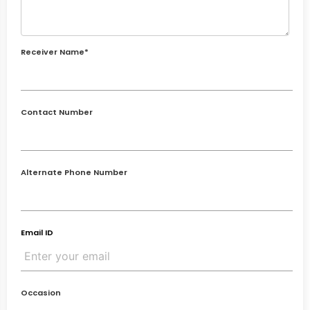
Receiver Name*
Contact Number
Alternate Phone Number
Email ID
Occasion