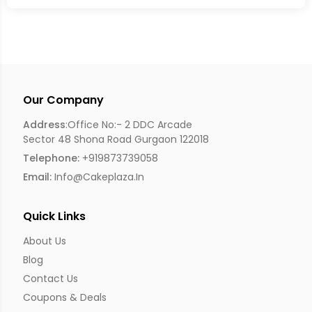
Our Company
Address
:Office No:- 2 DDC Arcade
Sector 48 Shona Road Gurgaon 122018
Telephone:
+919873739058
Email:
Info@cakeplaza.in
Quick Links
About Us
Blog
Contact Us
Coupons & Deals