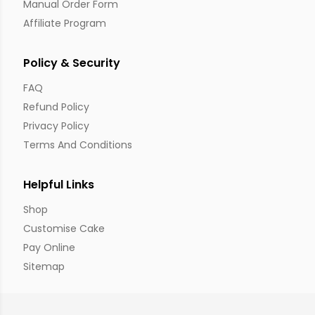
Manual Order Form
Affiliate Program
Policy & Security
FAQ
Refund Policy
Privacy Policy
Terms And Conditions
Helpful Links
Shop
Customise Cake
Pay Online
Sitemap