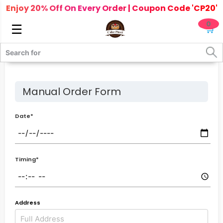
Enjoy 20% Off On Every Order | Coupon Code 'CP20'
0
☰
🛒
Manual Order Form
Date*
Timing*
Address